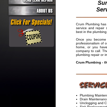
Sun
Ser
Crum Plumbing has b
service and repair 
best in the plumbing 
Once you become a
professionalism of 
home, or you have 
company to call. The
plumbing repair or in
Crum Plumbing - t
Plumbing Mainten
Drain Maintenanc
Unclogging and C
Sink Replacement