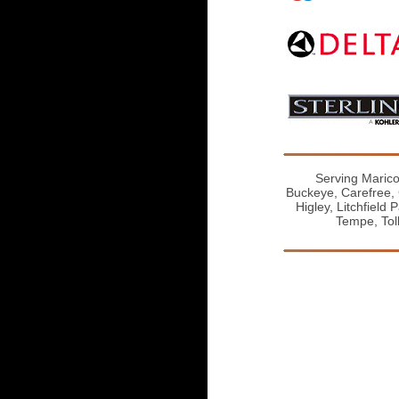
Serving Marico
Buckeye, Carefree, 
Higley, Litchfield
Tempe, Tol