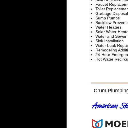
Faucet Replaceme
Toilet Replaceme
Garbage Disposal
Sump Pumps
Backflow Prevent
Water Heaters
Solar Water Heat
Water and Sewer 
Sink Installation
Water Leak Repai
Remodeling Addit
24-Hour Emergen
Hot Water Recirc
Crum Plumbing 